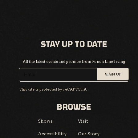
STAY UP TO DATE
All the latest events and promos from Punch Line Irving
SIGN UP
This site is protected by reCAPTCHA.
BROWSE
Shows
Visit
Accessibility
Our Story