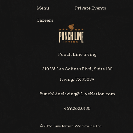
Menu
Private Events
Careers
Punch Line Irving
310 W Las Colinas Blvd., Suite 130
Irving, TX 75039
PunchLineIrving@LiveNation.com
469.262.0130
©
2026
Live Nation Worldwide, Inc.