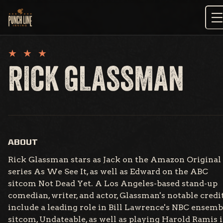
Skip
to
content
RICK GLASSMAN
ABOUT
Rick Glassman stars as Jack on the Amazon Original
series As We See It, as well as Edward on the ABC
sitcom Not Dead Yet. A Los Angeles-based stand-up
comedian, writer, and actor, Glassman's notable credi
include a leading role in Bill Lawrence's NBC ensemb
sitcom, Undateable, as well as playing Harold Ramis 