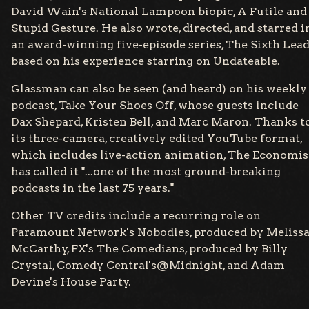
David Wain's National Lampoon biopic, A Futile and
Stupid Gesture. He also wrote, directed, and starred i
an award-winning five-episode series, The Sixth Lead
based on his experience starring on Undateable.
Glassman can also be seen (and heard) on his weekly
podcast, Take Your Shoes Off, whose guests include
Dax Shepard, Kristen Bell, and Marc Maron. Thanks t
its three-camera, creatively edited YouTube format,
which includes live-action animation, The Economis
has called it "...one of the most ground-breaking
podcasts in the last 75 years."
Other TV credits include a recurring role on
Paramount Network's Nobodies, produced by Meliss
McCarthy, FX's The Comedians, produced by Billy
Crystal, Comedy Central's@Midnight, and Adam
Devine's House Party.