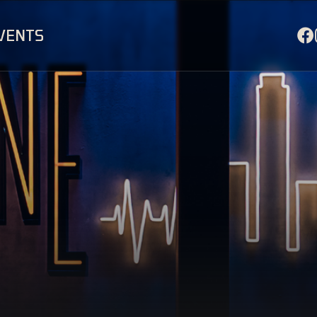
EVENTS