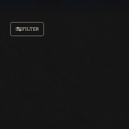
FILTER