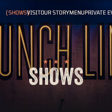
SHOWS
VISIT
OUR STORY
MENU
PRIVATE 
SHOWS