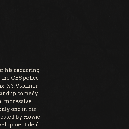
r his recurring
the CBS police
x, NY, Vladimir
standup comedy
an impressive
only one in his
hosted by Howie
evelopment deal