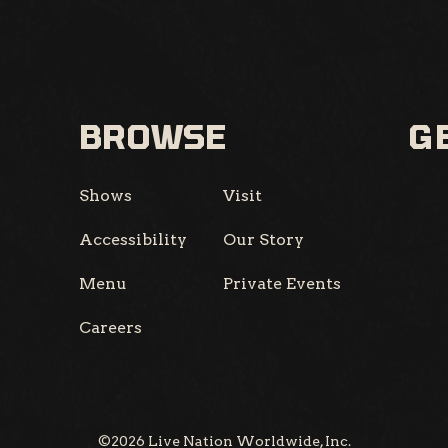
BROWSE
GE
Shows
Visit
Accessibility
Our Story
Menu
Private Events
Careers
©
2026
Live Nation Worldwide, Inc.