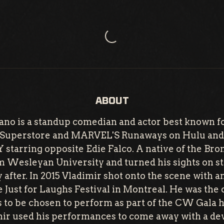
Loading...
ABOUT
no is a standup comedian and actor best known fo
s Superstore and MARVEL'S Runaways on Hulu and 
arring opposite Edie Falco. A native of the Bron
m Wesleyan University and turned his sights on 
after. In 2015 Vladimir shot onto the scene with 
 Just for Laughs Festival in Montreal. He was the 
s to be chosen to perform as part of the CW Gala 
ir used his performances to come away with a d