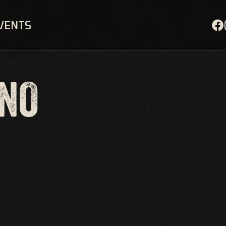
EVENTS
ANO