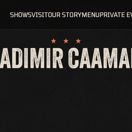
SHOWS
VISIT
OUR STORY
MENU
PRIVATE 
ADIMIR CAAM