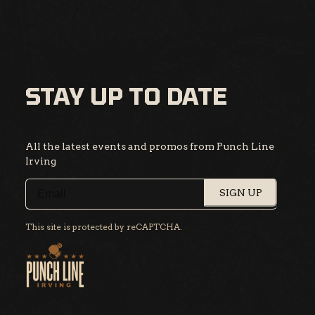
STAY UP TO DATE
All the latest events and promos from Punch Line
Irving
SIGN UP
This site is protected by reCAPTCHA.