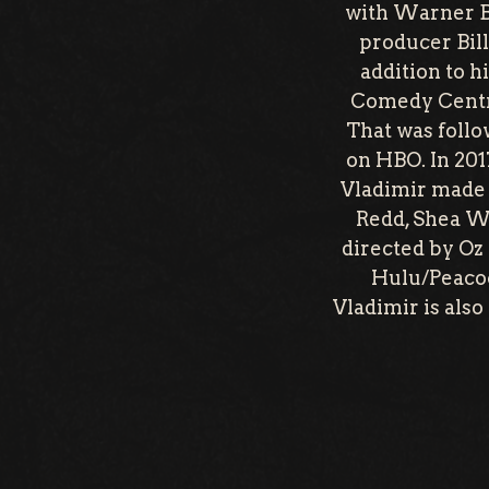
with Warner Br
producer Bil
addition to 
Comedy Centra
That was follo
on HBO. In 201
Vladimir made 
Redd, Shea W
directed by Oz 
Hulu/Peacoc
Vladimir is als