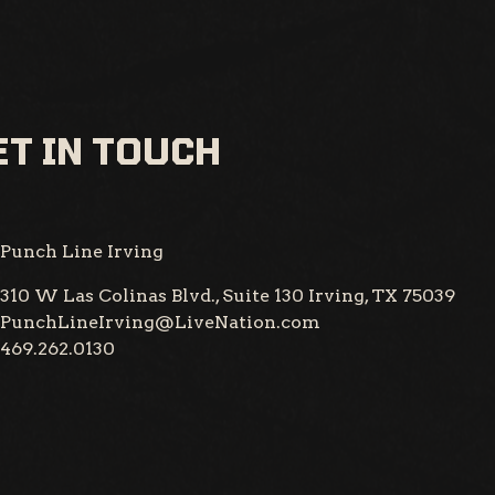
T IN TOUCH
Punch Line Irving
310 W Las Colinas Blvd., Suite 130
Irving, TX 75039
PunchLineIrving@LiveNation.com
469.262.0130