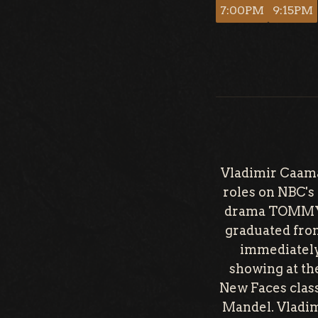
7:00PM
9:15PM
Vladimir Caama
roles on NBC'
drama TOMMY st
graduated fro
immediately 
showing at the
New Faces clas
Mandel. Vladim