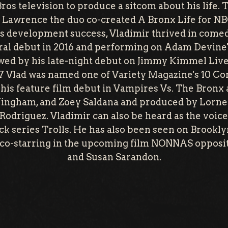
os television to produce a sitcom about his life.
l Lawrence the duo co-created A Bronx Life for NB
his development success, Vladimir thrived in comed
l debut in 2016 and performing on Adam Devine'
wed by his late-night debut on Jimmy Kimmel Liv
7 Vlad was named one of Variety Magazine's 10 C
his feature film debut in Vampires Vs. The Bronx 
ingham, and Zoey Saldana and produced by Lorne
Rodriguez. Vladimir can also be heard as the voice
k series Trolls. He has also been seen on Brookly
o co-starring in the upcoming film NONNAS oppos
and Susan Sarandon.