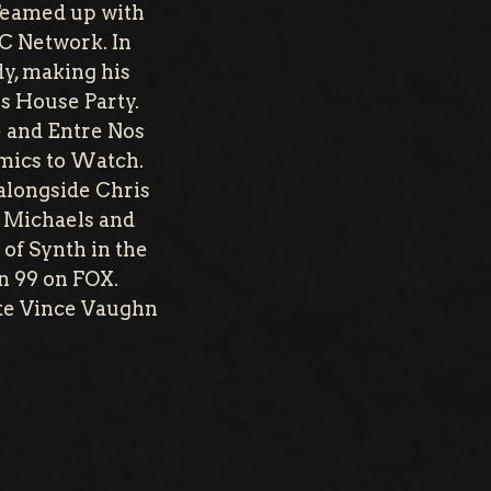
 Teamed up with
C Network. In
y, making his
s House Party.
e and Entre Nos
omics to Watch.
alongside Chris
 Michaels and
 of Synth in the
n 99 on FOX.
ite Vince Vaughn