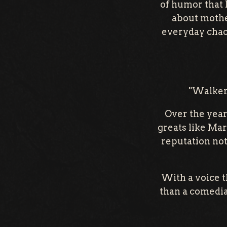
of humor that 
about mother
everyday chaos
"Walker 
Over the year
greats like Mar
reputation not
With a voice t
than a comedian