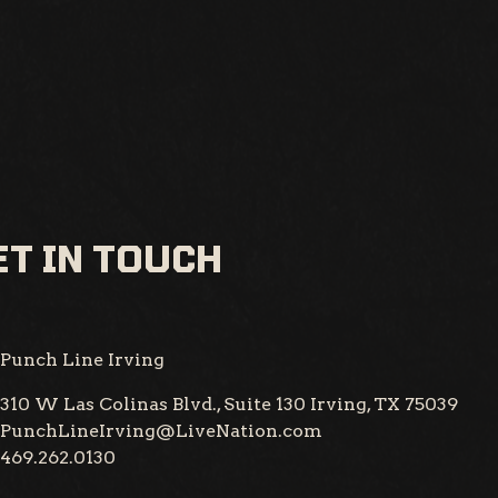
T IN TOUCH
Punch Line Irving
310 W Las Colinas Blvd., Suite 130
Irving, TX 75039
PunchLineIrving@LiveNation.com
469.262.0130