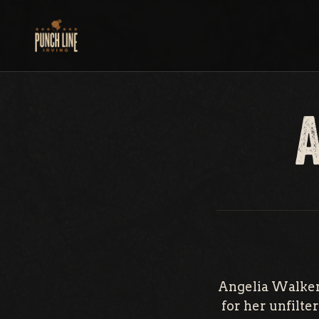
Skip
to
content
Angelia Walker 
for her unfilt