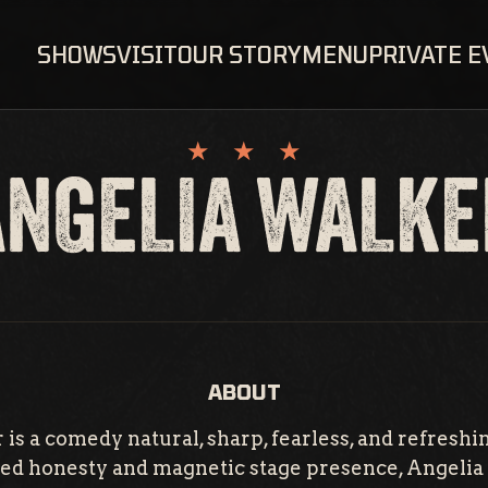
SHOWS
VISIT
OUR STORY
MENU
PRIVATE 
ANGELIA WALKE
ABOUT
is a comedy natural, sharp, fearless, and refreshi
ered honesty and magnetic stage presence, Angelia 