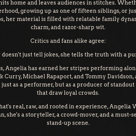
hits home and leaves audiences in stitches. Wheth
hood, growing up as one of fifteen siblings, or ju
, her material is filled with relatable family dyn
charm, and razor-sharp wit.
Critics and fans alike agree:
doesn't just tell jokes, she tells the truth with a pu
s, Angelia has earned her stripes performing al
k Curry, Michael Rapaport, and Tommy Davidson, a
 just as a performer, but as a producer of stando
that draw loyal crowds.
hat's real, raw, and rooted in experience, Angelia
, she's a storyteller, a crowd-mover, and a must-se
stand-up scene.