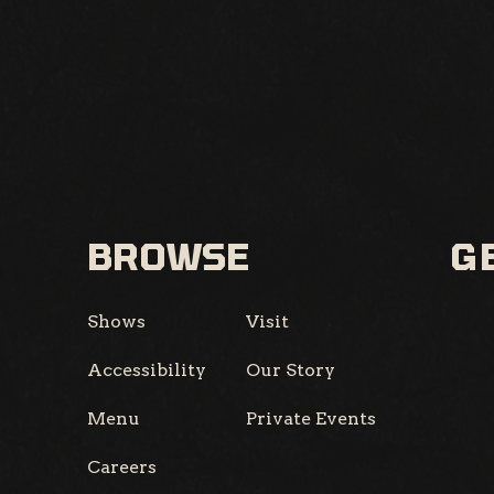
BROWSE
GE
Shows
Visit
Accessibility
Our Story
Menu
Private Events
Careers