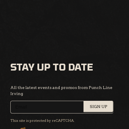
STAY UP TO DATE
All the latest events and promos from Punch Line
Irving
SIGN UP
This site is protected by reCAPTCHA.