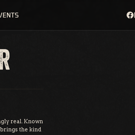
EVENTS
R
ngly real. Known
brings the kind