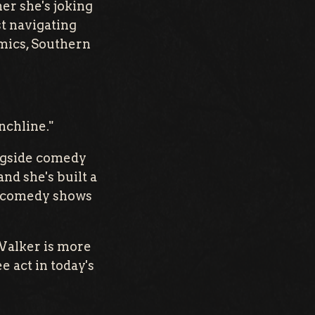
er she's joking
st navigating
amics, Southern
nchline."
ongside comedy
nd she's built a
ut comedy shows
 Walker is more
e act in today's