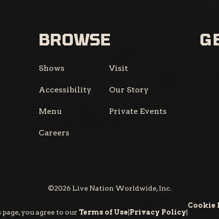
BROWSE
GE
Shows
Visit
Accessibility
Our Story
Menu
Private Events
Careers
©
2026
Live Nation Worldwide, Inc.
Cookie 
 page, you agree to our
Terms of Use
|
Privacy Policy
|