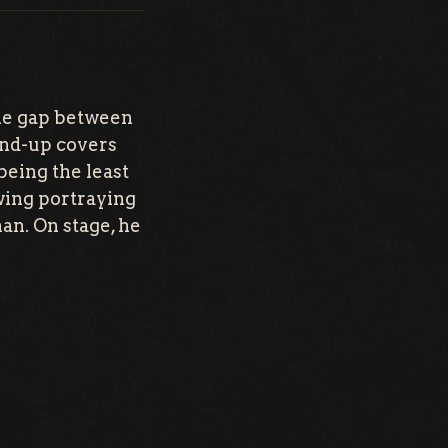
he gap between
tand-up covers
being the least
owing portraying
man. On stage, he