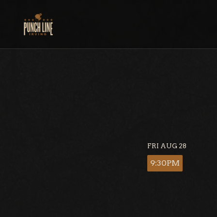
Skip
to
content
FRI AUG 28
9:30PM