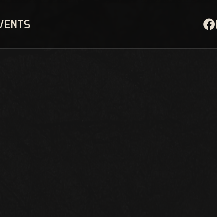
EVENTS