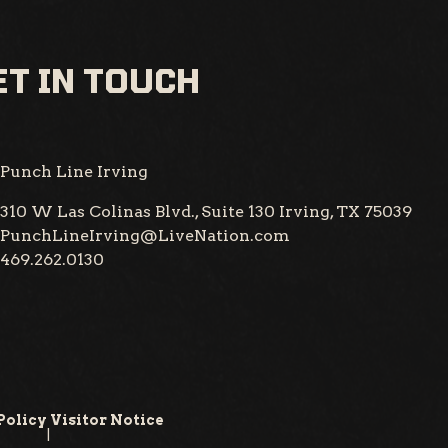
T IN TOUCH
Punch Line Irving
310 W Las Colinas Blvd., Suite 130
Irving, TX 75039
PunchLineIrving@LiveNation.com
469.262.0130
Policy
Visitor Notice
|