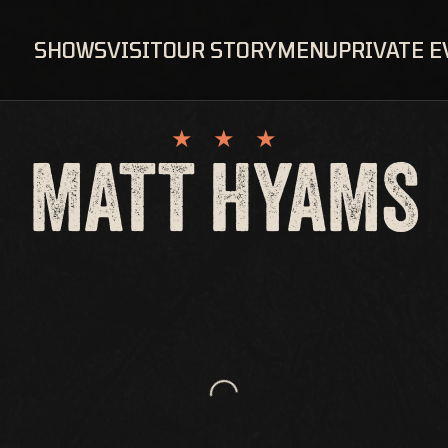
SHOWS
VISIT
OUR STORY
MENU
PRIVATE 
MATT HYAMS
Loading...