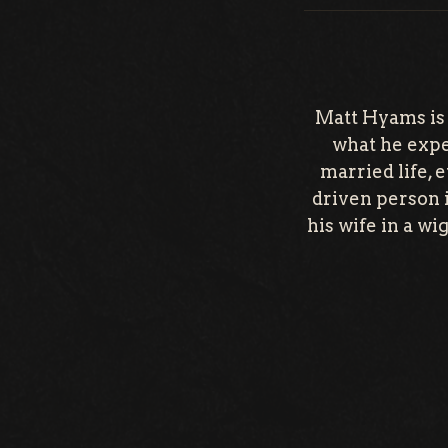
Matt Hyams is
what he expec
married life, 
driven person i
his wife in a wi