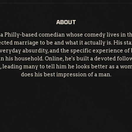
ABOUT
 a Philly-based comedian whose comedy lives in t
ted marriage to be and what it actually is. His s
everyday absurdity, and the specific experience of 
n his household. Online, he's built a devoted foll
g, leading many to tell him he looks better as a wo
does his best impression of a man.