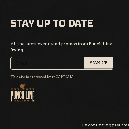
STAY UP TO DATE
All the latest events and promos from Punch Line
Irving
SIGN UP
This site is protected by reCAPTCHA.
By continuing past this