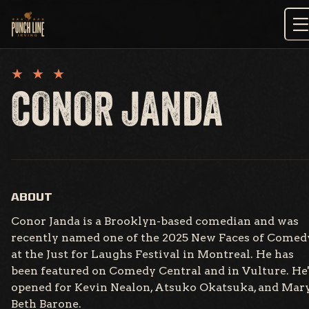
Skip
to
content
CONOR JANDA
ABOUT
Conor Janda is a Brooklyn-based comedian and was
recently named one of the 2025 New Faces of Comed
at the Just for Laughs Festival in Montreal. He has
been featured on Comedy Central and in Vulture. He
opened for Kevin Nealon, Atsuko Okatsuka, and Mar
Beth Barone.