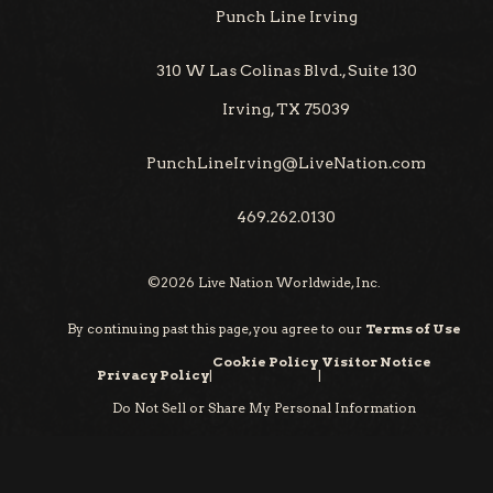
Punch Line Irving
310 W Las Colinas Blvd., Suite 130
Irving, TX 75039
PunchLineIrving@LiveNation.com
469.262.0130
©
2026
Live Nation Worldwide, Inc.
By continuing past this page, you agree to our
Terms of Use
Cookie Policy
Visitor Notice
Privacy Policy
|
|
Do Not Sell or Share My Personal Information