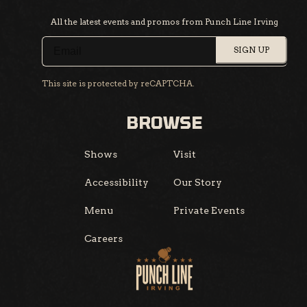
All the latest events and promos from Punch Line Irving
SIGN UP
This site is protected by reCAPTCHA.
BROWSE
Shows
Visit
Accessibility
Our Story
Menu
Private Events
Careers