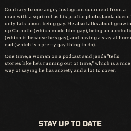
Contrary to one angry Instagram comment from a
man with a squirrel as his profile photo, Janda doesn'
only talk about being gay. He also talks about growi
up Catholic (which made him gay), being an alcoholi
(which is because he's gay), and having a stay at hom
dad (which is a pretty gay thing to do).
One time, a woman on a podcast said Janda "tells
stories like he's running out of time," which is a nice
way of saying he has anxiety and a lot to cover.
STAY UP TO DATE