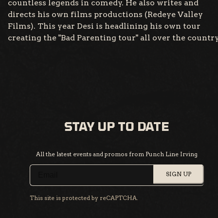
countless legends in comedy. He also writes and
directs his own films productions (Redeye Valley
Films). This year Desi is headlining his own tour
creating the "Bad Parenting tour" all over the country
STAY UP TO DATE
All the latest events and promos from Punch Line Irving
SIGN UP
This site is protected by reCAPTCHA.