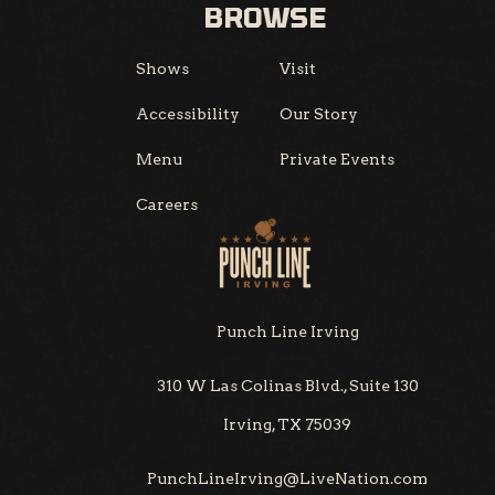
BROWSE
Shows
Visit
Accessibility
Our Story
Menu
Private Events
Careers
Punch Line Irving
310 W Las Colinas Blvd., Suite 130
Irving, TX 75039
PunchLineIrving@LiveNation.com