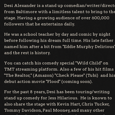
Desi Alexander is a stand up comedian/writer/direct
from Baltimore with a limitless talent to bring to th
stage. Having a growing audience of over 600,000
followers that he entertains daily.
He was a school teacher by day and comic by night
before following his dream full time. His late father
named him after a bit from "Eddie Murphy Delirious
and the rest is history.
You can catch his comedy special "Wild Child" on
TMT streaming platform. Also a few of his hit films
"The Realtor," (Amazon) "Check Please" (Tubi) and hi
debut action movie "Flood" (coming soon).
For the past 8 years, Desi has been touring/writing
stand up comedy for Jess Hilarious. He is known to
also share the stage with Kevin Hart, Chris Tucker,
Tommy Davidson, Paul Mooney, and many other