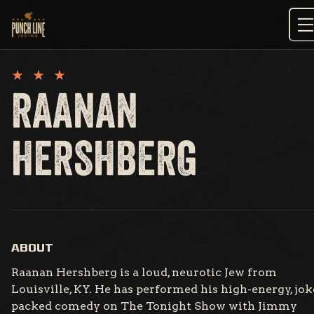
Skip
to
content
RAANAN
HERSHBERG
ABOUT
Raanan Hershberg is a loud, neurotic Jew from
Louisville, KY. He has performed his high-energy, jok
packed comedy on The Tonight Show with Jimmy