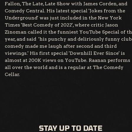
Fallon, The Late, Late Show with James Corden, and
Comedy Central. His latest special 'Jokes from the
Underground' was just included in the New York
Times 'Best Comedy of 2022', where critic Jason
Zinoman called it the funniest YouTube Special of t
year, and said 'his punchy and deliriously funny club
comedy made me laugh after second and third
viewings.' His first special 'Downhill Ever Since' is
almost at 200K views on YouTube. Raanan performs
all over the world and is a regular at The Comedy
Cellar.
STAY UP TO DATE