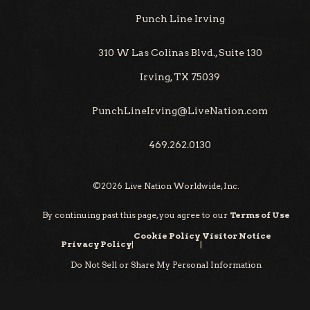
Punch Line Irving
310 W Las Colinas Blvd., Suite 130
Irving, TX 75039
PunchLineIrving@LiveNation.com
469.262.0130
©
2026
Live Nation Worldwide, Inc.
By continuing past this page, you agree to our
Terms of Use
Cookie Policy
Visitor Notice
Privacy Policy
|
|
Do Not Sell or Share My Personal Information