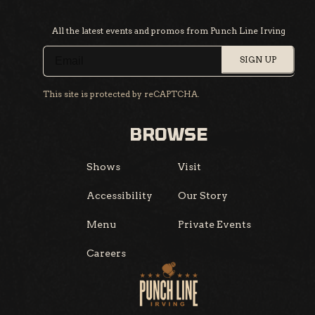
All the latest events and promos from Punch Line Irving
SIGN UP
This site is protected by reCAPTCHA.
BROWSE
Shows
Visit
Accessibility
Our Story
Menu
Private Events
Careers