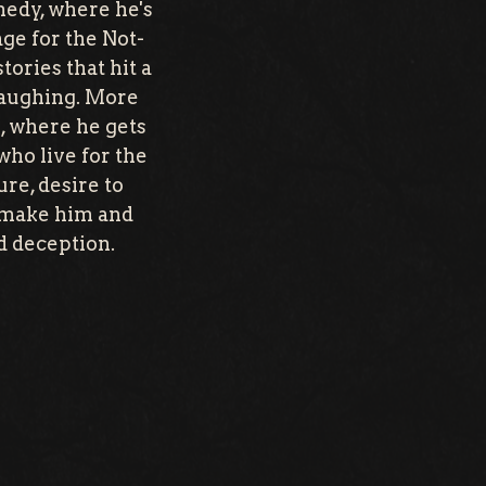
medy, where he's
ge for the Not-
tories that hit a
 laughing. More
s, where he gets
who live for the
ure, desire to
e make him and
d deception.