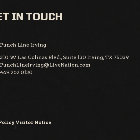
T IN TOUCH
Punch Line Irving
310 W Las Colinas Blvd., Suite 130
Irving, TX 75039
PunchLineIrving@LiveNation.com
469.262.0130
Policy
Visitor Notice
|