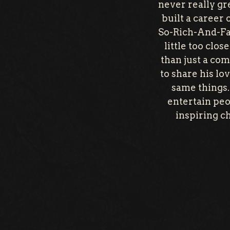
never really gr
built a career
So-Rich-And-Famo
little too clo
than just a com
to share his lo
same things. 
entertain peo
inspiring c