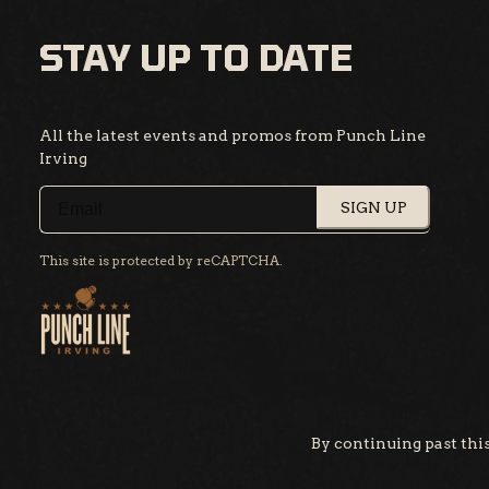
STAY UP TO DATE
All the latest events and promos from Punch Line
Irving
SIGN UP
This site is protected by reCAPTCHA.
By continuing past this