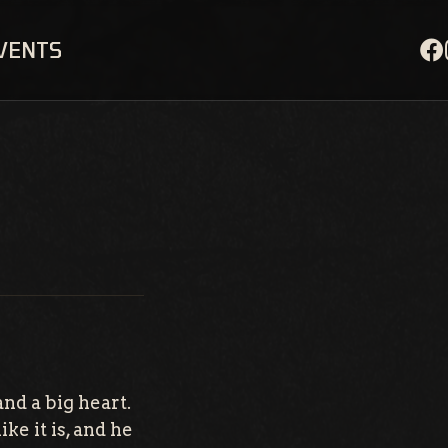
EVENTS
nd a big heart.
ke it is, and he