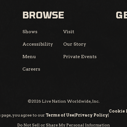
BROWSE
GE
Shows
Visit
Accessibility
Our Story
Menu
Private Events
Careers
©
2026
Live Nation Worldwide, Inc.
Cookie 
 page, you agree to our
Terms of Use
|
Privacy Policy
|
Do Not Sell or Share My Personal Information