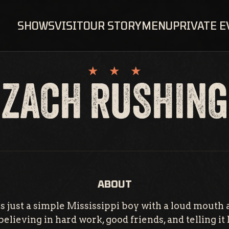
SHOWS
VISIT
OUR STORY
MENU
PRIVATE 
ZACH RUSHING
ABOUT
s just a simple Mississippi boy with a loud mouth a
elieving in hard work, good friends, and telling it li