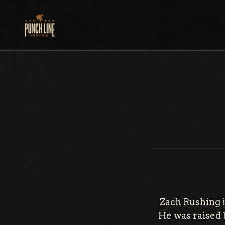
Skip
to
content
Zach Rushing i
He was raised b