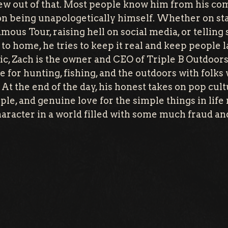
ew out of that. Most people know him from his co
 on being unapologetically himself. Whether on sta
us Tour, raising hell on social media, or telling s
se to home, he tries to keep it real and keep people
ic, Zach is the owner and CEO of Triple B Outdoor
ve for hunting, fishing, and the outdoors with folks 
At the end of the day, his honest takes on pop cult
ple, and genuine love for the simple things in lif
haracter in a world filled with some much fraud an