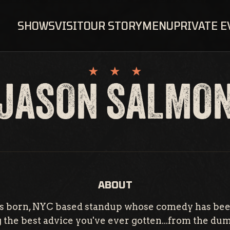
SHOWS
VISIT
OUR STORY
MENU
PRIVATE 
JASON SALMO
ABOUT
xas born, NYC based standup whose comedy has bee
ing the best advice you've ever gotten...from the d