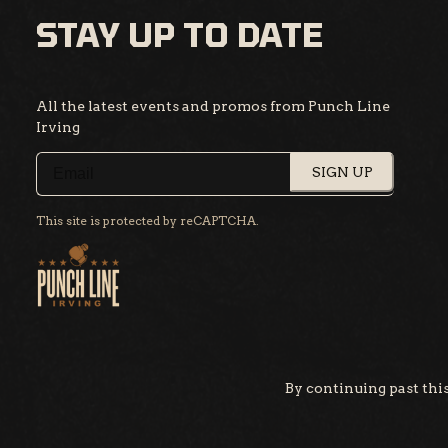
STAY UP TO DATE
All the latest events and promos from Punch Line
Irving
SIGN UP
This site is protected by reCAPTCHA.
By continuing past this