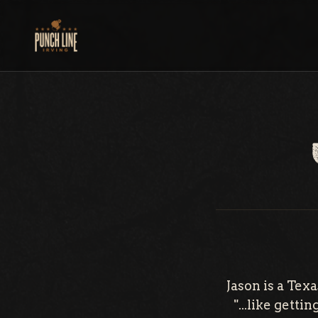
Skip
to
content
Jason is a Te
"...like gett