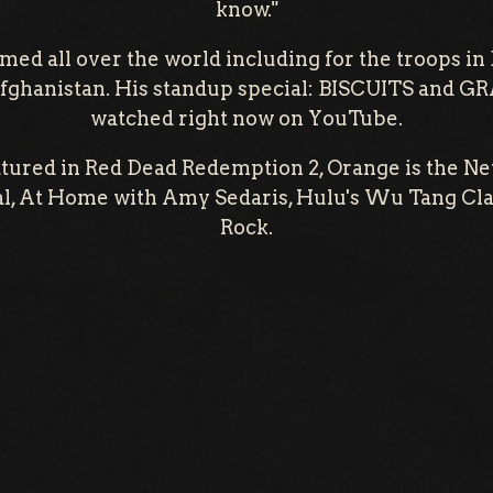
know."
rmed all over the world including for the troops in
fghanistan. His standup special: BISCUITS and G
watched right now on YouTube.
atured in Red Dead Redemption 2, Orange is the Ne
, At Home with Amy Sedaris, Hulu's Wu Tang Clan
Rock.