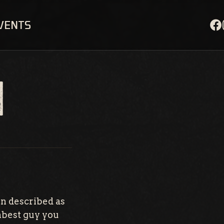
EVENTS
N
n described as
umbest guy you