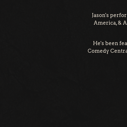
Jason's perfo
America, & A
He's been fe
Comedy Central