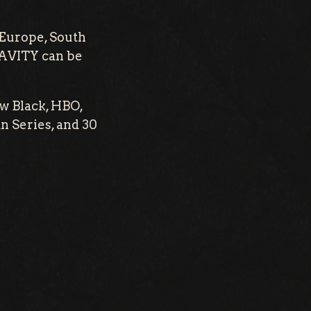
 Europe, South
RAVITY can be
w Black, HBO,
 Series, and 30