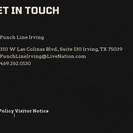
T IN TOUCH
Punch Line Irving
310 W Las Colinas Blvd., Suite 130
Irving, TX 75039
PunchLineIrving@LiveNation.com
469.262.0130
Policy
Visitor Notice
|