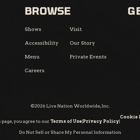
BROWSE
GE
Shows
Visit
Accessibility
Our Story
Menu
Private Events
Careers
©
2026
Live Nation Worldwide, Inc.
Cookie 
 page, you agree to our
Terms of Use
|
Privacy Policy
|
Do Not Sell or Share My Personal Information