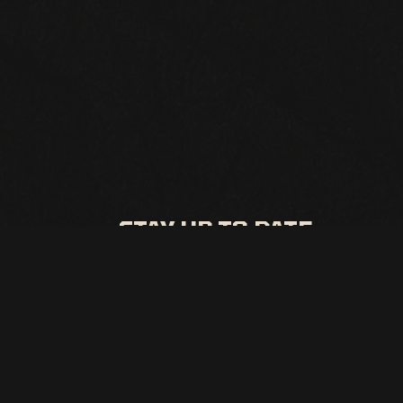
STAY UP TO DATE
All the latest events and promos from Punch Line Irving
SIGN UP
This site is protected by reCAPTCHA.